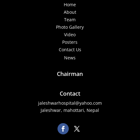
Home
About
Team
Photo Gallery
Video
Posters
Contact Us
News
Chairman
Contact
jaleshwarhospital@yahoo.com
Jaleshwar, mahottari, Nepal