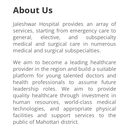
About Us
Jaleshwar Hospital provides an array of
services, starting from emergency care to
general, elective, and subspecialty
medical and surgical care in numerous
medical and surgical subspecialties.
We aim to become a leading healthcare
provider in the region and build a suitable
platform for young talented doctors and
health professionals to assume future
leadership roles. We aim to provide
quality healthcare through investment in
human resources, world-class medical
technologies, and appropriate physical
facilities and support services to the
public of Mahottari district.