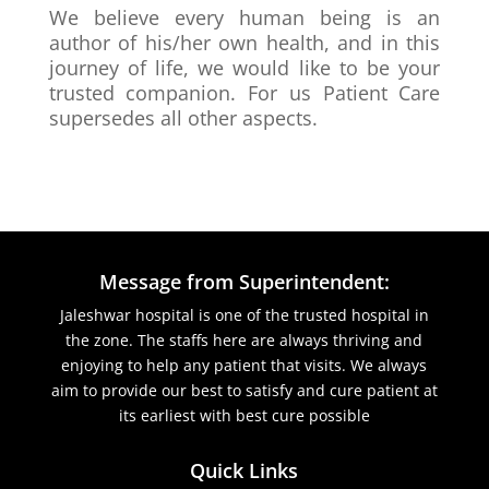
We believe every human being is an
author of his/her own health, and in this
journey of life, we would like to be your
trusted companion. For us Patient Care
supersedes all other aspects.
Message from Superintendent:
Jaleshwar hospital is one of the trusted hospital in
the zone. The staffs here are always thriving and
enjoying to help any patient that visits. We always
aim to provide our best to satisfy and cure patient at
its earliest with best cure possible
Quick Links